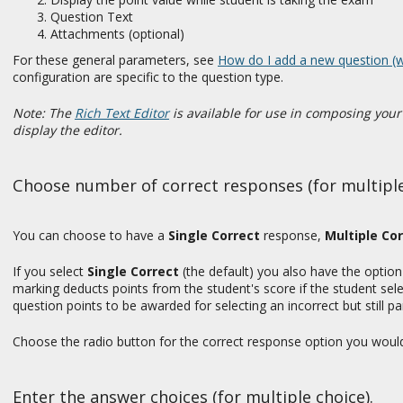
Question Text
Attachments (optional)
For these general parameters, see
How do I add a new question (w
configuration are specific to the question type.
Note: The
Rich Text Editor
is available for use in composing you
display the editor.
Choose number of correct responses (for multiple
You can choose to have a
Single Correct
response,
Multiple Cor
If you select
Single Correct
(the default) you also have the optio
marking deducts points from the student's score if the student sele
question points to be awarded for selecting an incorrect but still pa
Choose the radio button for the correct response option you would l
Enter the answer choices (for multiple choice).