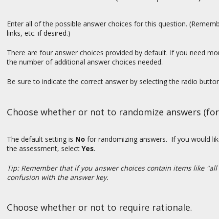
Enter all of the possible answer choices for this question. (Reme
links, etc. if desired.)
There are four answer choices provided by default. If you need mo
the number of additional answer choices needed.
Be sure to indicate the correct answer by selecting the radio butt
Choose whether or not to randomize answers (for 
The default setting is
No
for randomizing answers. If you would li
the assessment, select
Yes
.
Tip: Remember that if you answer choices contain items like "all
confusion with the answer key.
Choose whether or not to require rationale.