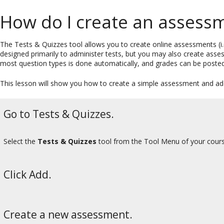
How do I create an assessm
The Tests & Quizzes tool allows you to create online assessments (i.e
designed primarily to administer tests, but you may also create asse
most question types is done automatically, and grades can be posted
This lesson will show you how to create a simple assessment and ad
Go to Tests & Quizzes.
Select the
Tests & Quizzes
tool from the Tool Menu of your cours
Click Add.
Create a new assessment.