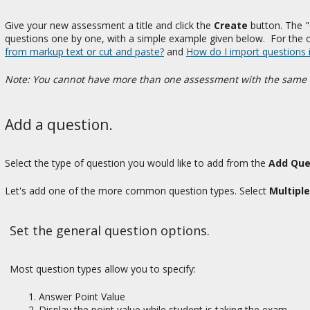
Give your new assessment a title and click the
Create
button. The "
questions one by one, with a simple example given below. For the
from markup text or cut and paste?
and
How do I import questions 
Note: You cannot have more than one assessment with the same 
Add a question.
Select the type of question you would like to add from the
Add Que
Let's add one of the more common question types. Select
Multipl
Set the general question options.
Most question types allow you to specify:
Answer Point Value
Display the point value while student is taking the exam