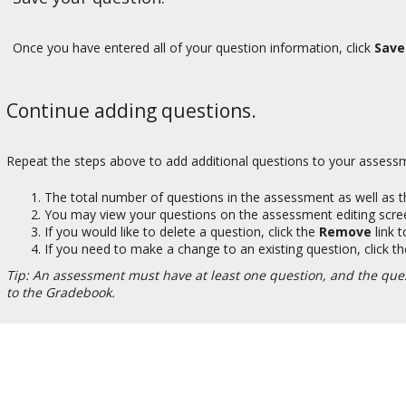
Once you have entered all of your question information, click
Save
Continue adding questions.
Repeat the steps above to add additional questions to your assessm
The total number of questions in the assessment as well as the
You may view your questions on the assessment editing scr
If you would like to delete a question, click the
Remove
link t
If you need to make a change to an existing question, click t
Tip: An assessment must have at least one question, and the que
to the Gradebook.