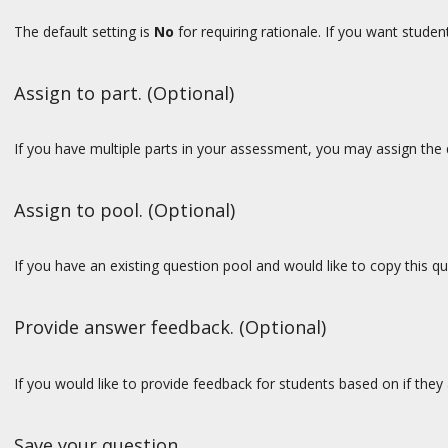
The default setting is
No
for requiring rationale. If you want stude
Assign to part. (Optional)
If you have multiple parts in your assessment, you may assign the q
Assign to pool. (Optional)
If you have an existing question pool and would like to copy this q
Provide answer feedback. (Optional)
If you would like to provide feedback for students based on if they
Save your question.