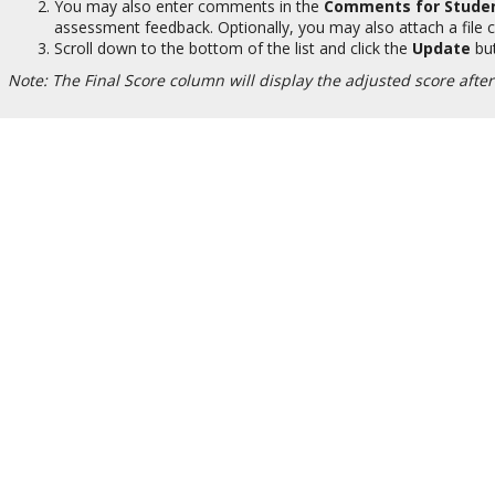
You may also enter comments in the
Comments for Stude
assessment feedback. Optionally, you may also attach a file c
Scroll down to the bottom of the list and click the
Update
but
Note: The Final Score column will display the adjusted score afte