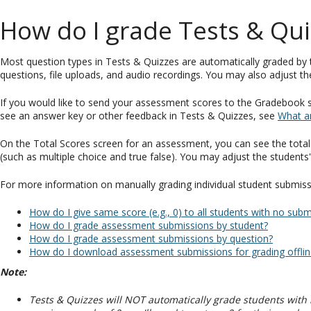
How do I grade Tests & Qui
Most question types in Tests & Quizzes are automatically graded by
questions, file uploads, and audio recordings. You may also adjust th
If you would like to send your assessment scores to the Gradebook so
see an answer key or other feedback in Tests & Quizzes, see
What a
On the Total Scores screen for an assessment, you can see the tota
(such as multiple choice and true false). You may adjust the stude
For more information on manually grading individual student submissio
How do I give same score (e.g., 0) to all students with no su
How do I grade assessment submissions by student?
How do I grade assessment submissions by question?
How do I download assessment submissions for grading offlin
Note:
Tests & Quizzes will NOT automatically grade students with