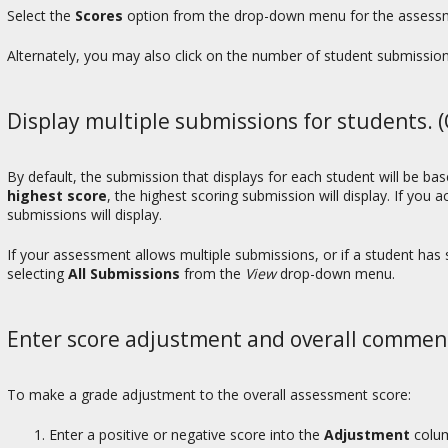
Select the
Scores
option from the drop-down menu for the assessme
Alternately, you may also click on the number of student submissio
Display multiple submissions for students. (
By default, the submission that displays for each student will be b
highest score
, the highest scoring submission will display. If you 
submissions will display.
If your assessment allows multiple submissions, or if a student ha
selecting
All Submissions
from the
View
drop-down menu.
Enter score adjustment and overall commen
To make a grade adjustment to the overall assessment score:
Enter a positive or negative score into the
Adjustment
colum