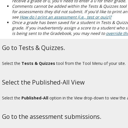
receive a grade of 0, you'll need to enter a 0 for their grade.
Comments cannot be added within the Tests & Quizzes tool 
for assessments they did not submit. If you'd like to print 
see
How do I print an assessment (i.e., test or quiz)?
Once a grade has been saved for a student in Tests & Quizze
grade. If you inadvertently assign a score to a student who
is being sent to the Gradebook, you may need to
override th
Go to Tests & Quizzes.
Select the
Tests & Quizzes
tool from the Tool Menu of your site.
Select the Published-All View
Select the
Published-All
option in the View drop-down to view the a
Go to the assessment submissions.