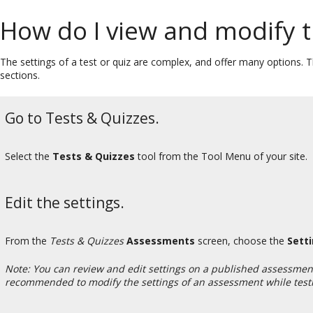
How do I view and modify t
The settings of a test or quiz are complex, and offer many options. Th
sections.
Go to Tests & Quizzes.
Select the
Tests & Quizzes
tool from the Tool Menu of your site.
Edit the settings.
From the
Tests & Quizzes
Assessments
screen, choose the
Sett
Note: You can review and edit settings on a published assessmen
recommended to modify the settings of an assessment while testin