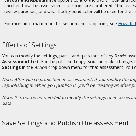
another, how the assessment questions are numbered if the ass
review purposes, and what background color will be used for the 
For more information on this section and its options, see
How do I
Effects of Settings
You can modify the settings, parts, and questions of any
Draft
asse
Assessment List
. For the published copy, you can make changes t
Settings
in the
Action
drop-down menu for that assessment. You can
Note: After you've published an assessment, if you modify the u
republishing it. When you publish it, you'll be creating another p
Note: It is not recommended to modify the settings of an assessme
data.
Save Settings and Publish the assessment.