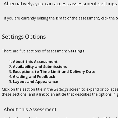
Alternatively, you can access assessment settings
If you are currently editing the
Draft
of the assessment, click the
S
Settings Options
There are five sections of assessment
Settings
:
About this Assessment
Availability and Submissions
Exceptions to Time Limit and Delivery Date
Grading and Feedback
Layout and Appearance
Click on the section title in the
Settings
screen to expand or collapse
these sections, and a link to an article that describes the options in g
About this Assessment