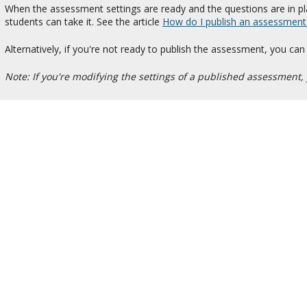
When the assessment settings are ready and the questions are in pl
students can take it. See the article
How do I publish an assessment (i
Alternatively, if you're not ready to publish the assessment, you can
Note: If you're modifying the settings of a published assessment, 