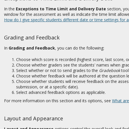
In the
Exceptions to
Time Limit and Delivery Date
section, you
window for the assessment as well as indicate the time limit allowe
How do I give specific students different date or time settings for
Grading and Feedback
In
Grading and Feedback
, you can do the following:
Choose which score is recorded (highest score, last score, 
Choose whether graders see the students' names when grad
Select whether or not to send grades to the
Gradebook
tool
Choose whether feedback will be authored at the question leve
Choose whether students will receive feedback on the assess
submission, or at a specific date).
Select advanced feedback options as applicable.
For more information on this section and its options, see
What are
Layout and Appearance
Layout and Appearance
options control the overall look and fee