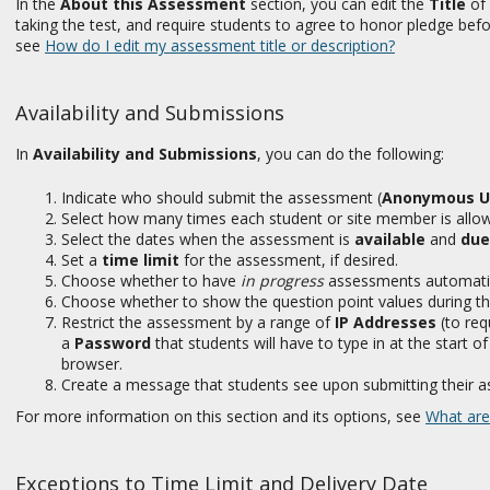
In the
About this Assessment
section, you can edit the
Title
of 
taking the test, and require students to agree to honor pledge bef
see
How do I edit my assessment title or description?
Availability and Submissions
In
Availability and Submissions
, you can do the following:
Indicate who should submit the assessment (
Anonymous U
Select how many times each student or site member is allo
Select the dates when the assessment is
available
and
due
Set a
time limit
for the assessment, if desired.
Choose whether to have
in progress
assessments automatica
Choose whether to show the question point values during t
Restrict the assessment by a range of
IP Addresses
(to req
a
Password
that students will have to type in at the start 
browser.
Create a message that students see upon submitting their a
For more information on this section and its options, see
What are
Exceptions to Time Limit and Delivery Date