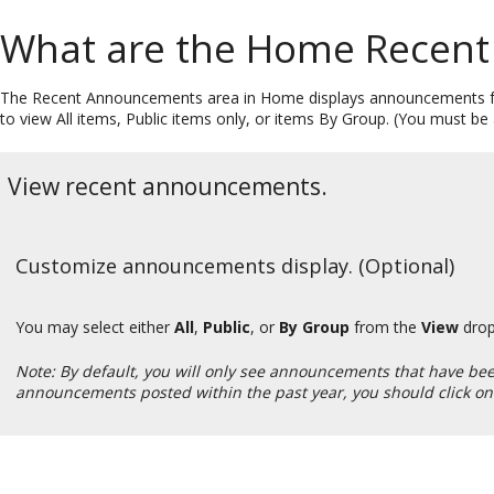
What are the Home Recen
The Recent Announcements area in Home displays announcements fro
to view All items, Public items only, or items By Group. (You must 
View recent announcements.
Customize announcements display. (Optional)
You may select either
All
,
Public
, or
By Group
from the
View
drop
Note: By default, you will only see announcements that have been 
announcements posted within the past year, you should click on