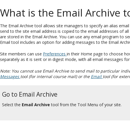
What is the Email Archive t
The Email Archive tool allows site managers to specify an alias email a
send to the site email address is copied to the email addresses of all
are stored in the Email Archive. You can use any email program to sen
Email tool includes an option for adding messages to the Email Archi
Site members can use
Preferences
in their Home page to choose how 
separately as it is sent or in digest mode, with all email messages fo
Note: You cannot use Email Archive to send mail to particular indi
Messages
tool (for internal course mail) or the
Email
tool (for exter
Go to Email Archive
Select the
Email Archive
tool from the Tool Menu of your site.