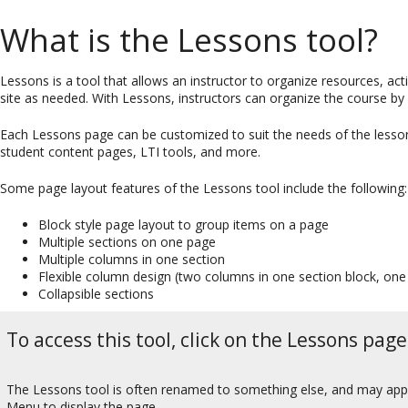
What is the Lessons tool?
Lessons is a tool that allows an instructor to organize resources, a
site as needed. With Lessons, instructors can organize the course by 
Each Lessons page can be customized to suit the needs of the lesson, 
student content pages, LTI tools, and more.
Some page layout features of the Lessons tool include the following:
Block style page layout to group items on a page
Multiple sections on one page
Multiple columns in one section
Flexible column design (two columns in one section block, one
Collapsible sections
To access this tool, click on the Lessons page
The Lessons tool is often renamed to something else, and may appear
Menu to display the page.