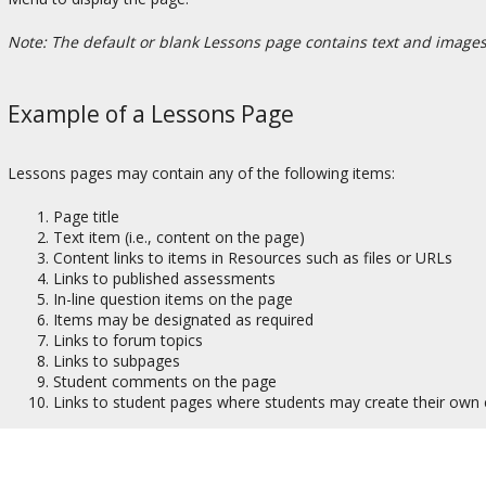
Note: The default or blank Lessons page contains text and images t
Example of a Lessons Page
Lessons pages may contain any of the following items:
Page title
Text item (i.e., content on the page)
Content links to items in Resources such as files or URLs
Links to published assessments
In-line question items on the page
Items may be designated as required
Links to forum topics
Links to subpages
Student comments on the page
Links to student pages where students may create their own