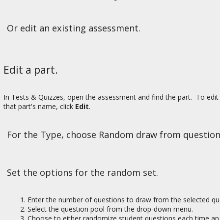
Or edit an existing assessment.
Edit a part.
In Tests & Quizzes, open the assessment and find the part. To edit 
that part's name, click
Edit
.
For the Type, choose Random draw from question
Set the options for the random set.
Enter the number of questions to draw from the selected qu
Select the question pool from the drop-down menu.
Choose to either randomize student questions each time an 