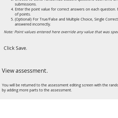
submissions.
Enter the point value for correct answers on each question
of points.
(Optional) For True/False and Multiple Choice, Single Correct
answered incorrectly.
Note: Point values entered here override any value that was spec
Click Save.
View assessment.
You will be returned to the assessment editing screen with the ran
by adding more parts to the assessment.