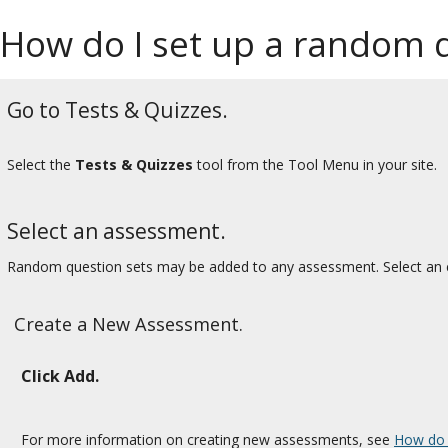
How do I set up a random q
Go to Tests & Quizzes.
Select the
Tests & Quizzes
tool from the Tool Menu in your site.
Select an assessment.
Random question sets may be added to any assessment. Select an e
Create a New Assessment.
Click Add.
For more information on creating new assessments, see
How do 