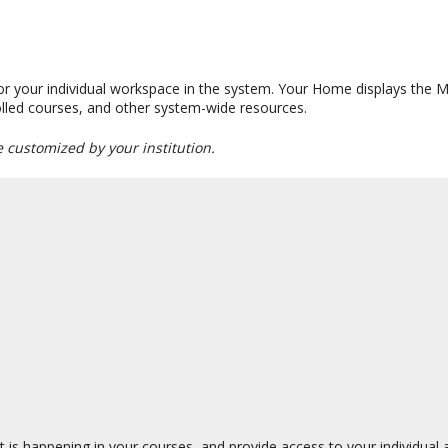
 or your individual workspace in the system. Your Home displays the
nrolled courses, and other system-wide resources.
e customized by your institution.
 is happening in your courses, and provide access to your individual