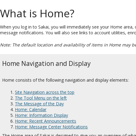
What is Home?
When you log in to Sakai, you will immediately see your Home area,
message notifications. You will also see links to account utilities, e
Note: The default location and availability of items in Home may b
Home Navigation and Display
Home consists of the following navigation and display elements:
Site Navigation across the top
The Tool Menu on the left
The Message of the Day
Home: Calendar
Home: Information Display
Home: Recent Announcements
Home: Message Center Notifications
The Home area of Sakai is designed to give you an overview of what