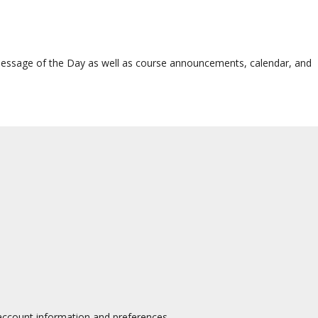
 Message of the Day as well as course announcements, calendar, and
 account information and preferences.