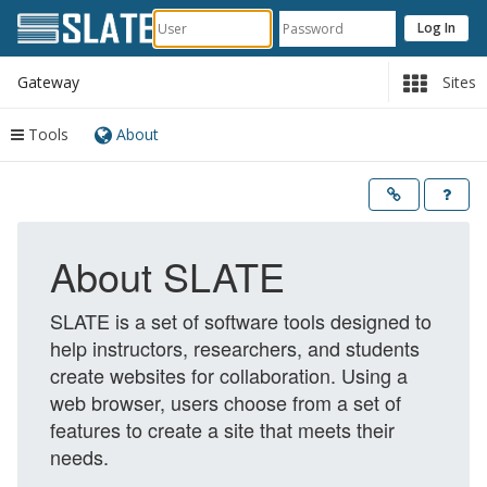
Gateway
Sites
Tools
About
Content
begins
Open
here
in
a
new
wind