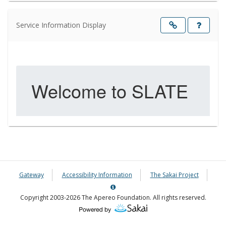
Service Information Display
Opens
in
a
new
windo
Gateway
Accessibility Information
The Sakai Project
Server
Details
Copyright 2003-2026 The Apereo Foundation. All rights reserved.
Information
Panel
(Opens
in