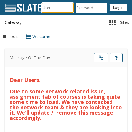
Gateway
Sites
Tools
Welcome
Content
begins
Message Of The Day
here
Opens
in
a
new
windo