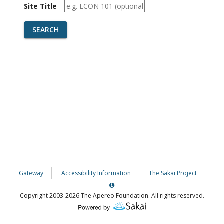
Site Title
Gateway
Accessibility Information
The Sakai Project
Server
Details
Copyright 2003-2026 The Apereo Foundation. All rights reserved.
Information
Panel
(Opens
in