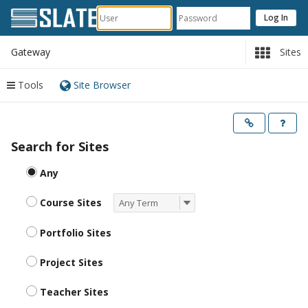
Gateway
Sites
Tools
Site Browser
Content
begins
Open
here
in
Search for Sites
a
new
Any
wind
Course Sites
Portfolio Sites
Project Sites
Teacher Sites