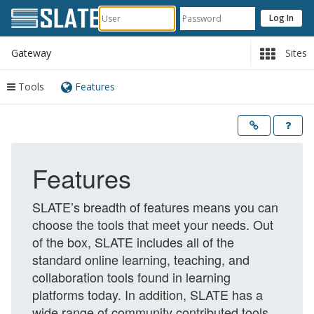
Gateway
Sites
Tools
Features
Content
begins
Open
here
in
a
new
wind