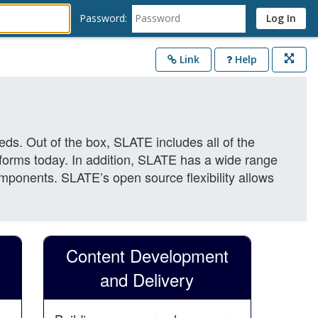
Password:
Link
Help
Opens
in
a
new
window