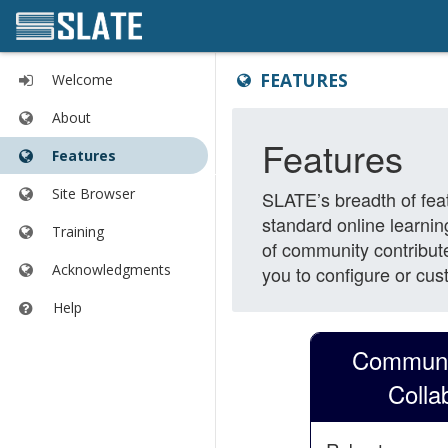
Content
Tools
FEATURES
Welcome
begins
list
here
begins
About
here
Features
Site Browser
Training
Acknowledgments
Help
Opens
in
a
new
window