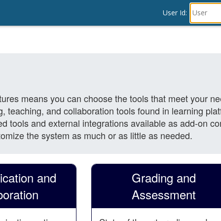
User Id: